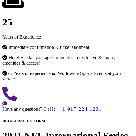
25
Years of Experience
Immediate confirmation & ticket allotment
Hotel + ticket packages, upgrades to exclusive & luxury
amenities & access!
25 Years of experience @ Worldwide Sports Events at your
service
Have any questions?
Call: + 1 917-224-1231
REGISTRATION FORM
2021 NFL International Series