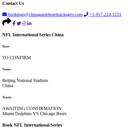
Contact Us
bookings@chinagamehotelpackages.com
+1-917-224-1231
NFL International Series China
Date:
TO CONFIRM
Venue:
Beijing National Stadium
China
Teams:
AWAITING CONFIRMATION
Miami Dolphins VS Chicago Bears
Book NFL International Series