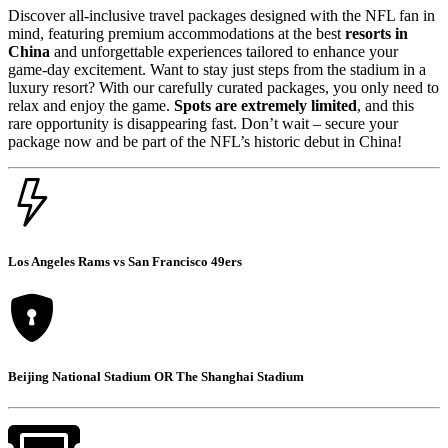
Discover all-inclusive travel packages designed with the NFL fan in
mind, featuring premium accommodations at the best
resorts in
China
and unforgettable experiences tailored to enhance your
game-day excitement. Want to stay just steps from the stadium in a
luxury resort? With our carefully curated packages, you only need to
relax and enjoy the game.
Spots are extremely limited
, and this
rare opportunity is disappearing fast. Don’t wait – secure your
package now and be part of the NFL’s historic debut in China!
Los Angeles Rams vs San Francisco 49ers
Beijing National Stadium OR The Shanghai Stadium