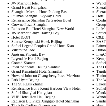
JW Marriott Hotel
Wyndh
Grand Hyatt Hangzhou
Shera
Shanghai Marriott Hotel Pudong East
Shera
Pullman Shanghai Skyway Hotel
Hotel
Renaissance Shanghai Yu Garden Hotel
Cordis
Crowne Plaza Shanghai
Group
Radisson Blu Hotel Shanghai New World
Le Me
JW Marriott Sanya Haitang Bay
Sofite
Hotel ICON
C&D H
Sunrise Kempinski Hotel, Beijing
EAST 
Sofitel Legend Peoples Grand Hotel Xian
Fairm
Villafound Jade
Hilton
Angsana Phoenix Bay
InterC
Legendale Hotel Beijing
Kempin
Conrad Xiamen
Sofite
InterContinental Beijing Sanlitun
The O
Grand Kempinski Hotel Shanghai
Tangla
Howard Johnson Changsheng Plaza Meizhou
Tonin
Park Hyatt Beijing
The W
The St. Regis Zhuhai
Lakes
Renaissance Hong Kong Harbour View Hotel
Sofite
Sofitel Shanghai Hongqiao
Wanda
VUE Hotel Hou Hai, Beijing
Wanda
Radisson Blu Plaza Xingguo Hotel Shanghai
Sandi
The Ritz-Carlton, Guangzhou
Hyatt