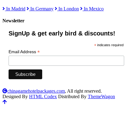
In Madrid
In Germany
In London
In Mexico
Newsletter
SignUp & get early bird & discounts!
*
indicates required
*
Email Address
chinagamehotelpackages.com
, All right reserved.
Designed By
HTML Codex
Distributed By
ThemeWagon