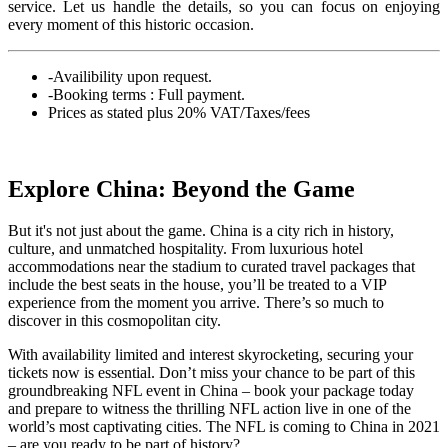
service. Let us handle the details, so you can focus on enjoying
every moment of this historic occasion.
-Availibility upon request.
-Booking terms : Full payment.
Prices as stated plus 20% VAT/Taxes/fees
Explore China: Beyond the Game
But it's not just about the game. China is a city rich in history,
culture, and unmatched hospitality. From luxurious hotel
accommodations near the stadium to curated travel packages that
include the best seats in the house, you’ll be treated to a VIP
experience from the moment you arrive. There’s so much to
discover in this cosmopolitan city.
With availability limited and interest skyrocketing, securing your
tickets now is essential. Don’t miss your chance to be part of this
groundbreaking NFL event in China – book your package today
and prepare to witness the thrilling NFL action live in one of the
world’s most captivating cities. The NFL is coming to China in 2021
– are you ready to be part of history?