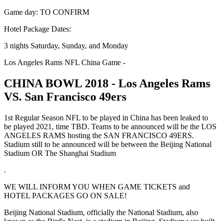
Game day: TO CONFIRM
Hotel Package Dates:
3 nights Saturday, Sunday, and Monday
Los Angeles Rams NFL China Game -
CHINA BOWL 2018 - Los Angeles Rams
VS. San Francisco 49ers
1st Regular Season NFL to be played in China has been leaked to
be played 2021, time TBD. Teams to be announced will be the LOS
ANGELES RAMS hosting the SAN FRANCISCO 49ERS.
Stadium still to be announced will be between the Beijing National
Stadium OR The Shanghai Stadium
.
WE WILL INFORM YOU WHEN GAME TICKETS and
HOTEL PACKAGES GO ON SALE!
Beijing National Stadium, officially the National Stadium, also