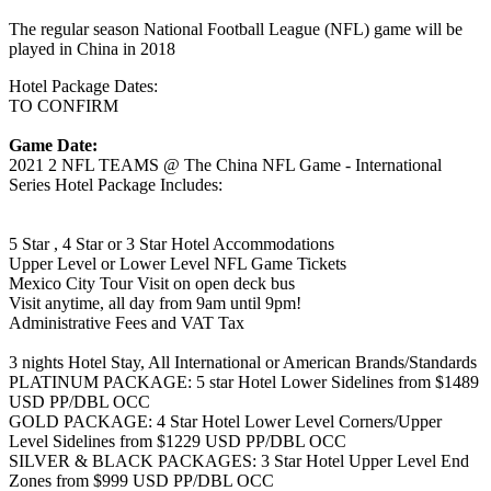
The regular season National Football League (NFL) game will be
played in China in 2018
Hotel Package Dates:
TO CONFIRM
Game Date:
2021 2 NFL TEAMS @ The China NFL Game - International
Series Hotel Package Includes:
5 Star , 4 Star or 3 Star Hotel Accommodations
Upper Level or Lower Level NFL Game Tickets
Mexico City Tour Visit on open deck bus
Visit anytime, all day from 9am until 9pm!
Administrative Fees and VAT Tax
3 nights Hotel Stay, All International or American Brands/Standards
PLATINUM PACKAGE: 5 star Hotel Lower Sidelines from $1489
USD PP/DBL OCC
GOLD PACKAGE: 4 Star Hotel Lower Level Corners/Upper
Level Sidelines from $1229 USD PP/DBL OCC
SILVER & BLACK PACKAGES: 3 Star Hotel Upper Level End
Zones from $999 USD PP/DBL OCC