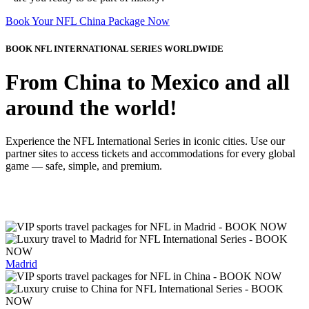
Book Your NFL China Package Now
BOOK NFL INTERNATIONAL SERIES WORLDWIDE
From China to Mexico and all
around the world!
Experience the NFL International Series in iconic cities. Use our
partner sites to access tickets and accommodations for every global
game — safe, simple, and premium.
Madrid