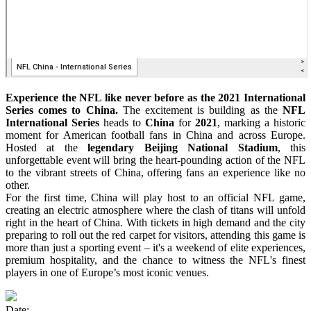
Experience the NFL like never before as the 2021 International
Series comes to China.
The excitement is building as the
NFL
International Series
heads to
China
for
2021
, marking a historic
moment for American football fans in China and across Europe.
Hosted at the
legendary Beijing National Stadium
, this
unforgettable event will bring the heart-pounding action of the NFL
to the vibrant streets of China, offering fans an experience like no
other.
For the first time, China will play host to an official NFL game,
creating an electric atmosphere where the clash of titans will unfold
right in the heart of China. With tickets in high demand and the city
preparing to roll out the red carpet for visitors, attending this game is
more than just a sporting event – it's a weekend of elite experiences,
premium hospitality, and the chance to witness the NFL's finest
players in one of Europe’s most iconic venues.
Date: