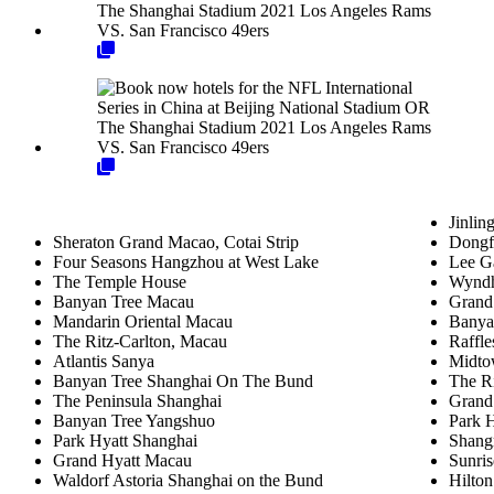
Jinlin
Sheraton Grand Macao, Cotai Strip
Dongf
Four Seasons Hangzhou at West Lake
Lee Ga
The Temple House
Wyndh
Banyan Tree Macau
Grand
Mandarin Oriental Macau
Banya
The Ritz-Carlton, Macau
Raffle
Atlantis Sanya
Midto
Banyan Tree Shanghai On The Bund
The Ri
The Peninsula Shanghai
Grand
Banyan Tree Yangshuo
Park 
Park Hyatt Shanghai
Shang
Grand Hyatt Macau
Sunri
Waldorf Astoria Shanghai on the Bund
Hilton