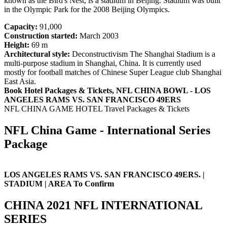
known as the Bird's Nest, is a stadium in Beijing. Stadium was built
in the Olympic Park for the 2008 Beijing Olympics.
Capacity:
91,000
Construction started:
March 2003
Height:
69 m
Architectural style:
Deconstructivism The Shanghai Stadium is a
multi-purpose stadium in Shanghai, China. It is currently used
mostly for football matches of Chinese Super League club Shanghai
East Asia.
Book Hotel Packages & Tickets, NFL CHINA BOWL - LOS
ANGELES RAMS VS. SAN FRANCISCO 49ERS
NFL CHINA GAME HOTEL Travel Packages & Tickets
NFL China Game - International Series
Package
LOS ANGELES RAMS VS. SAN FRANCISCO 49ERS. |
STADIUM | AREA To Confirm
CHINA 2021 NFL INTERNATIONAL
SERIES