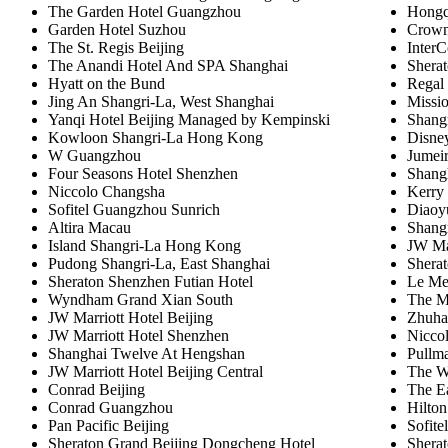
The Garden Hotel Guangzhou
Hongqi
Garden Hotel Suzhou
Crown
The St. Regis Beijing
InterC
The Anandi Hotel And SPA Shanghai
Sherat
Hyatt on the Bund
Regal
Jing An Shangri-La, West Shanghai
Missio
Yanqi Hotel Beijing Managed by Kempinski
Shangr
Kowloon Shangri-La Hong Kong
Disne
W Guangzhou
Jumei
Four Seasons Hotel Shenzhen
Shang
Niccolo Changsha
Kerry 
Sofitel Guangzhou Sunrich
Diaoy
Altira Macau
Shangr
Island Shangri-La Hong Kong
JW Ma
Pudong Shangri-La, East Shanghai
Sherat
Sheraton Shenzhen Futian Hotel
Le Me
Wyndham Grand Xian South
The M
JW Marriott Hotel Beijing
Zhuhai
JW Marriott Hotel Shenzhen
Nicco
Shanghai Twelve At Hengshan
Pullm
JW Marriott Hotel Beijing Central
The W
Conrad Beijing
The E
Conrad Guangzhou
Hilton
Pan Pacific Beijing
Sofite
Sheraton Grand Beijing Dongcheng Hotel
Shera