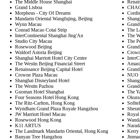
The Middle House Shanghai
Renai
Grand Lisboa
CHAO 
Morpheus - City Of Dreams
Cordi
Mandarin Oriental Wangfujing, Beijing
Shangr
Wynn Macau
Grand
Conrad Macao Cotai Strip
The L
InterContinental Shanghai Jing'An
The W
Studio City Macau
The P
Rosewood Beijing
Grand
Waldorf Astoria Beijing
Crown
Shanghai Marriott Hotel City Centre
InterC
The Westin Beijing Financial Street
Amara
Renaissance Beijing Capital Hotel
Grand
Crowne Plaza Macau
NUO H
Shanghai Disneyland Hotel
Shangr
The Westin Pazhou
Grand
Guoman Hotel Shanghai
The Y
Four Seasons Hotel Hong Kong
Okura
The Ritz-Carlton, Hong Kong
Sofite
Wyndham Grand Plaza Royale Hangzhou
Shera
JW Marriott Hotel Macau
Royal 
Rosewood Hong Kong
Wanda
K11 ARTUS
Narad
The Landmark Mandarin Oriental, Hong Kong
Kerry
Banyan Tree Hangzhou
Jinmao