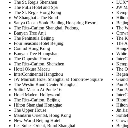
The St. Regis Shenzhen
LUX* 
The PuLi Hotel and Spa
JW Ma
The St. Regis Hong Kong
Kempi
W Shanghai - The Bund
Hilto
Sanya Ocean Sonic Banling Hotspring Resort
Beiji
The Ritz-Carlton Shanghai, Pudong
The W
Banyan Tree Anji
Crown
The Peninsula Beijing
The K
Four Seasons Hotel Beijing
The A
Conrad Hong Kong
Hang
Banyan Tree Huangshan
White
The Opposite House
InterC
The Ritz-Carlton, Shenzhen
Kempi
Hotel Okura Macau
The Q
InterContinental Hangzhou
Regent
JW Marriott Hotel Shanghai at Tomorrow Square
Grand
The Westin Bund Center Shanghai
Pan P
Sofitel Macau At Ponte 16
Pan Pa
Hotel Madera Hollywood
InterC
The Ritz-Carlton, Beijing
Rhomb
Hilton Shanghai Hongqiao
Hilto
The Upper House
Jin Ji
Mandarin Oriental, Hong Kong
Sofite
New World Beijing Hotel
Crown
Les Suites Orient, Bund Shanghai
Beijin