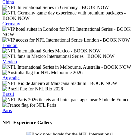
China
Germany
London
Mexico
Australia
Brazil
Paris
NFL Experience
Gallery