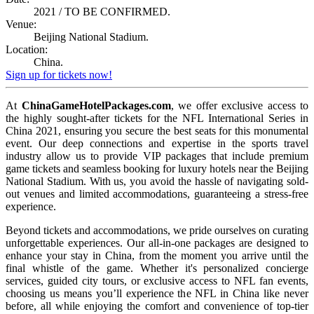
2021 / TO BE CONFIRMED.
Venue:
Beijing National Stadium.
Location:
China.
Sign up for tickets now!
At
ChinaGameHotelPackages.com
, we offer exclusive access to
the highly sought-after tickets for the NFL International Series in
China 2021, ensuring you secure the best seats for this monumental
event. Our deep connections and expertise in the sports travel
industry allow us to provide VIP packages that include premium
game tickets and seamless booking for luxury hotels near the Beijing
National Stadium. With us, you avoid the hassle of navigating sold-
out venues and limited accommodations, guaranteeing a stress-free
experience.
Beyond tickets and accommodations, we pride ourselves on curating
unforgettable experiences. Our all-in-one packages are designed to
enhance your stay in China, from the moment you arrive until the
final whistle of the game. Whether it's personalized concierge
services, guided city tours, or exclusive access to NFL fan events,
choosing us means you’ll experience the NFL in China like never
before, all while enjoying the comfort and convenience of top-tier