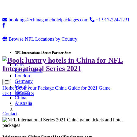
Loading...
bookings@chinagamehotelpackages.com
+1 917-224-1231
Browse NFL Locations by Country
NFL International Series Partner Sites
Paris
Rio de Janeiro
London
Germany
Madrid
Home
Book your Package
China Guide for 2021 Game
Mexico
GET TICKETS
China
Australia
Contact