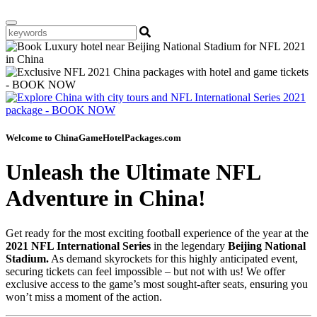
Welcome to ChinaGameHotelPackages.com
Unleash the Ultimate NFL
Adventure in China!
Get ready for the most exciting football experience of the year at the
2021 NFL International Series
in the legendary
Beijing National
Stadium.
As demand skyrockets for this highly anticipated event,
securing tickets can feel impossible – but not with us! We offer
exclusive access to the game’s most sought-after seats, ensuring you
won’t miss a moment of the action.