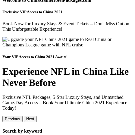
Welcome to ChinaGameHotelPackages.com
Exclusive VIP Access to China 2021
Book Now for Luxury Stays & Event Tickets – Don't Miss Out on
This Unforgettable Experience!
Your VIP Access to China 2021 Awaits!
Experience NFL in China Like
Never Before
Exclusive NFL Packages, 5-Star Luxury Stays, and Unmatched
Game-Day Access – Book Your Ultimate China 2021 Experience
Today!
Previous
Next
Search by keyword