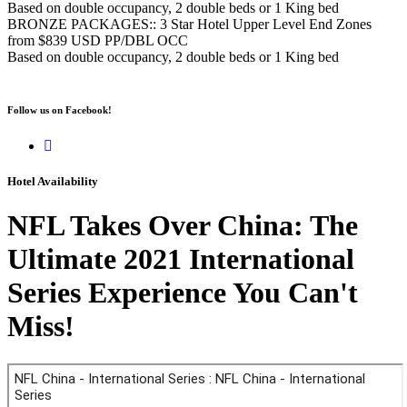
Based on double occupancy, 2 double beds or 1 King bed
BRONZE PACKAGES:: 3 Star Hotel Upper Level End Zones
from $839 USD PP/DBL OCC
Based on double occupancy, 2 double beds or 1 King bed
Follow us on Facebook!
Hotel Availability
NFL Takes Over China: The
Ultimate 2021 International
Series Experience You Can't
Miss!