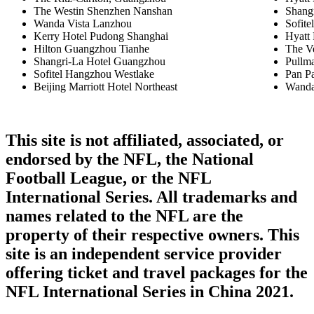
The Westin Shenzhen Nanshan
Shang
Wanda Vista Lanzhou
Sofite
Kerry Hotel Pudong Shanghai
Hyatt
Hilton Guangzhou Tianhe
The V
Shangri-La Hotel Guangzhou
Pullm
Sofitel Hangzhou Westlake
Pan Pa
Beijing Marriott Hotel Northeast
Wanda
This site is not affiliated, associated, or
endorsed by the NFL, the National
Football League, or the NFL
International Series. All trademarks and
names related to the NFL are the
property of their respective owners. This
site is an independent service provider
offering ticket and travel packages for the
NFL International Series in China 2021.