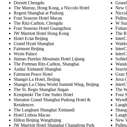
Dorsett Chengdu
Grand
The Murray, Hong Kong, a Niccolo Hotel
New O
Regent Shanghai at Pudong
Nicco
Four Seasons Hotel Macau
Pullm
The Ritz-Carlton, Chengdu
W Su
Four Seasons Hotel Guangzhou
Futian
JW Marriott Hotel Hong Kong
The Ri
Hotel Eclat Beijing
InterC
Grand Hyatt Shanghai
Waldo
Fairmont Beijing
InterC
Wynn Palace
InterC
Jinmao Purelax Mountain Hotel Lijiang
Sofit
The Portman Ritz-Carlton, Shanghai
Wanda
Andaz Xintiandi Shanghai
Seavi
Fairmont Peace Hotel
Gran 
Shangri-La Hotel, Beijing
Juva 
Shangri-La China World Summit Wing, Beijing
InterC
The St. Regis Shanghai Jingan
The W
Kempinski The One Suites Hotel
Four S
Sheraton Grand Shanghai Pudong Hotel &
Wynd
Residences
Langh
The Langham Shanghai Xintiandi
Shangr
Hotel Lisboa Macau
Langh
Hilton Beijing Wangfujing
New W
JW Marriott Hotel Shanghai Changfeng Park
Pullm