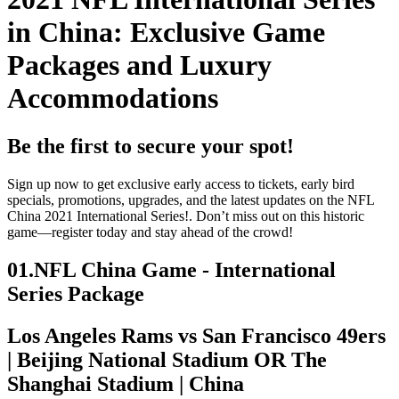
in China: Exclusive Game
Packages and Luxury
Accommodations
Be the first to secure your spot!
Sign up now to get exclusive early access to tickets, early bird
specials, promotions, upgrades, and the latest updates on the NFL
China 2021 International Series!. Don’t miss out on this historic
game—register today and stay ahead of the crowd!
01.
NFL China Game - International
Series Package
Los Angeles Rams vs San Francisco 49ers
| Beijing National Stadium OR The
Shanghai Stadium | China